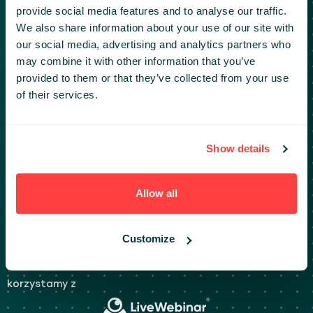
provide social media features and to analyse our traffic.
+48 512 328 348
We also share information about your use of our site with
our social media, advertising and analytics partners who
may combine it with other information that you’ve
provided to them or that they’ve collected from your use
DOKUMENTY
of their services.
Polityka prywatności i Klauzule informacyjne
Regulaminy
Show details
Live Webinar: Wymagania systemowe
Kodeks postępowania
Allow all
PARTNERSTWO
Customize
partners@infoshare.pl
korzystamy z