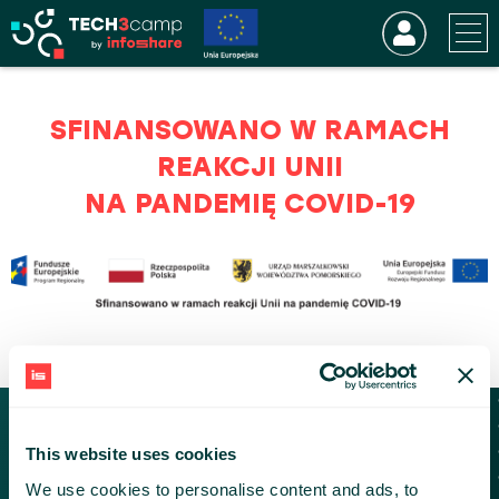
SFINANSOWANO W RAMACH
REAKCJI UNII
NA PANDEMIĘ COVID-19
KONTAKT
This website uses cookies
tech3camp@infoshare.pl
We use cookies to personalise content and ads, to